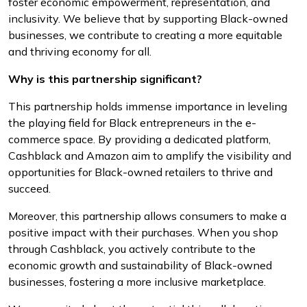
foster economic empowerment, representation, and
inclusivity. We believe that by supporting Black-owned
businesses, we contribute to creating a more equitable
and thriving economy for all.
Why is this partnership significant?
This partnership holds immense importance in leveling
the playing field for Black entrepreneurs in the e-
commerce space. By providing a dedicated platform,
Cashblack and Amazon aim to amplify the visibility and
opportunities for Black-owned retailers to thrive and
succeed.
Moreover, this partnership allows consumers to make a
positive impact with their purchases. When you shop
through Cashblack, you actively contribute to the
economic growth and sustainability of Black-owned
businesses, fostering a more inclusive marketplace.