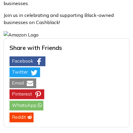
businesses.
Join us in celebrating and supporting Black-owned
businesses on Cashblack!
Share with Friends
Facebook
Twitter
Email
Pinterest
WhatsApp
Reddit