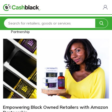
Home
Blogs
Empowering Black Owned Retailers with Amazon
Partnership
Empowering Black Owned Retailers with Amazon