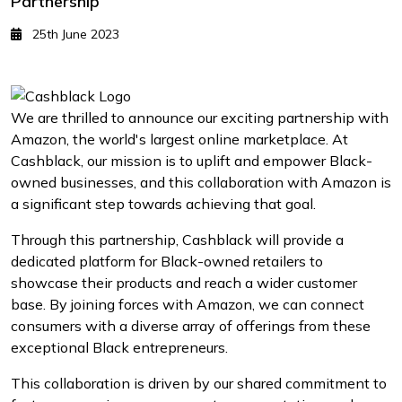
Partnership
25th June 2023
We are thrilled to announce our exciting partnership with
Amazon, the world's largest online marketplace. At
Cashblack, our mission is to uplift and empower Black-
owned businesses, and this collaboration with Amazon is
a significant step towards achieving that goal.
Through this partnership, Cashblack will provide a
dedicated platform for Black-owned retailers to
showcase their products and reach a wider customer
base. By joining forces with Amazon, we can connect
consumers with a diverse array of offerings from these
exceptional Black entrepreneurs.
This collaboration is driven by our shared commitment to