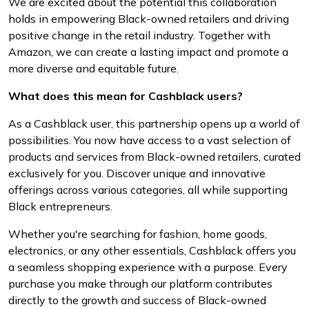
We are excited about the potential this collaboration
holds in empowering Black-owned retailers and driving
positive change in the retail industry. Together with
Amazon, we can create a lasting impact and promote a
more diverse and equitable future.
What does this mean for Cashblack users?
As a Cashblack user, this partnership opens up a world of
possibilities. You now have access to a vast selection of
products and services from Black-owned retailers, curated
exclusively for you. Discover unique and innovative
offerings across various categories, all while supporting
Black entrepreneurs.
Whether you're searching for fashion, home goods,
electronics, or any other essentials, Cashblack offers you
a seamless shopping experience with a purpose. Every
purchase you make through our platform contributes
directly to the growth and success of Black-owned