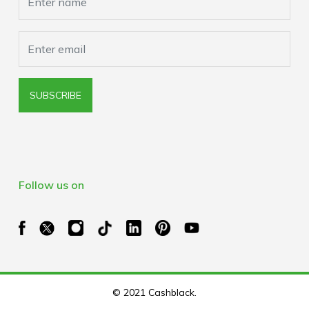
SUBSCRIBE
Follow us on
© 2021 Cashblack.