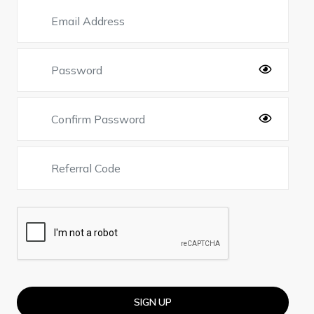
SIGN UP