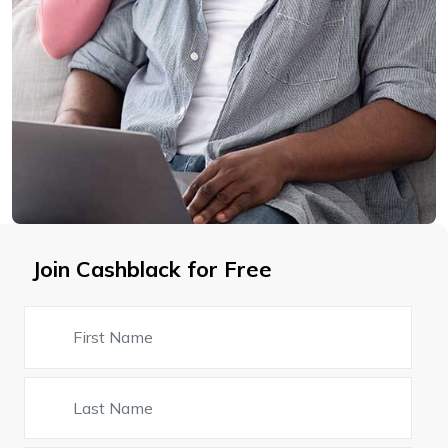
Join Cashblack for Free