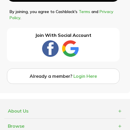
By joining, you agree to Cashblack's
Terms
and
Privacy
Policy
.
Join With Social Account
Already a member?
Login Here
About Us
What is Cashblack?
Browse