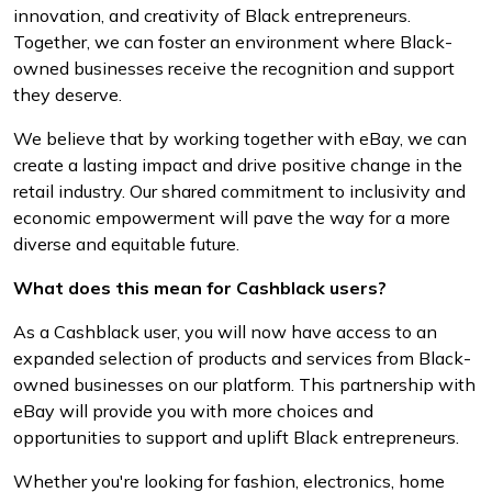
innovation, and creativity of Black entrepreneurs.
Together, we can foster an environment where Black-
owned businesses receive the recognition and support
they deserve.
We believe that by working together with eBay, we can
create a lasting impact and drive positive change in the
retail industry. Our shared commitment to inclusivity and
economic empowerment will pave the way for a more
diverse and equitable future.
What does this mean for Cashblack users?
As a Cashblack user, you will now have access to an
expanded selection of products and services from Black-
owned businesses on our platform. This partnership with
eBay will provide you with more choices and
opportunities to support and uplift Black entrepreneurs.
Whether you're looking for fashion, electronics, home