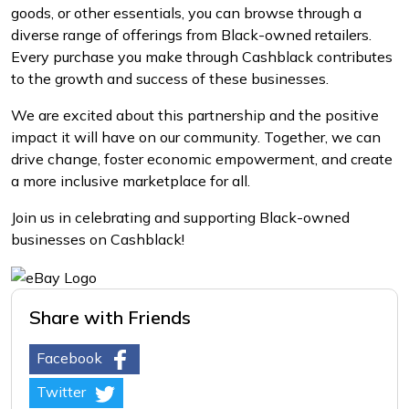
goods, or other essentials, you can browse through a
diverse range of offerings from Black-owned retailers.
Every purchase you make through Cashblack contributes
to the growth and success of these businesses.
We are excited about this partnership and the positive
impact it will have on our community. Together, we can
drive change, foster economic empowerment, and create
a more inclusive marketplace for all.
Join us in celebrating and supporting Black-owned
businesses on Cashblack!
Share with Friends
Facebook
Twitter