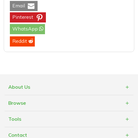
Email
Pinterest
WhatsApp
Reddit
About Us
What is Cashblack?
Browse
FAQs
Categories
Blogs
Tools
Retailers
Mobile App
Vouchers
Contact