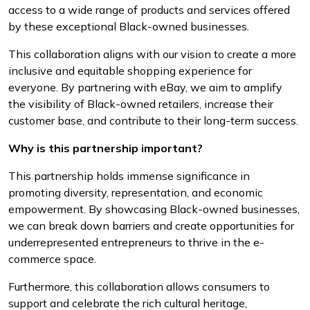
access to a wide range of products and services offered
by these exceptional Black-owned businesses.
This collaboration aligns with our vision to create a more
inclusive and equitable shopping experience for
everyone. By partnering with eBay, we aim to amplify
the visibility of Black-owned retailers, increase their
customer base, and contribute to their long-term success.
Why is this partnership important?
This partnership holds immense significance in
promoting diversity, representation, and economic
empowerment. By showcasing Black-owned businesses,
we can break down barriers and create opportunities for
underrepresented entrepreneurs to thrive in the e-
commerce space.
Furthermore, this collaboration allows consumers to
support and celebrate the rich cultural heritage,