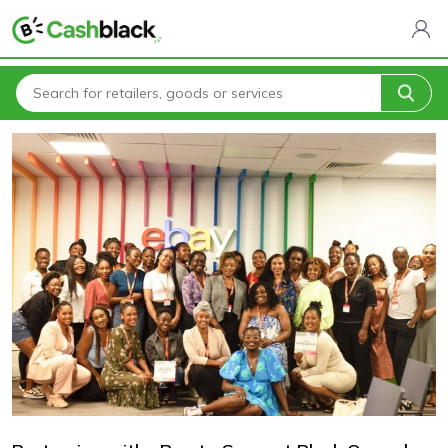
Home
Blogs
Partnering with eBay to Support Black Owned Retailers