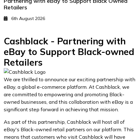
Partnering with eBay to Support Black Owned
Retailers
6th August 2026
Cashblack - Partnering with
eBay to Support Black-owned
Retailers
We are thrilled to announce our exciting partnership with
eBay, a global e-commerce platform. At Cashblack, we
are committed to empowering and promoting Black-
owned businesses, and this collaboration with eBay is a
significant step forward in achieving that mission.
As part of this partnership, Cashblack will host all of
eBay's Black-owned retail partners on our platform. This
means that customers who visit Cashblack will have