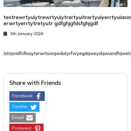
testrewrtyuiytrewrtyuiytrertyuitrertyuiyerrtyuias
erwrtyerrtytretyutr gdfghjgfdsfghjgdf
5th January 2024
istrpoidfsfiouyterwrtuioqwdutyrfwyegdqweydqwueidfqwety
Share with Friends
Facebook
Twitter
Email
Pinterest