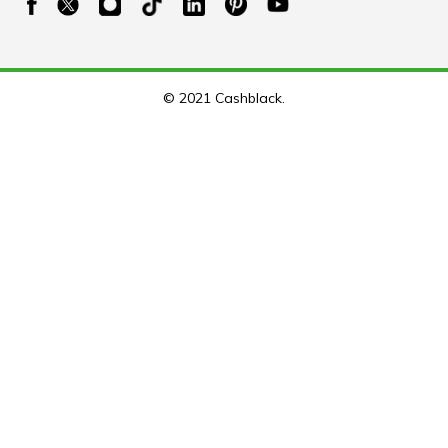
© 2021 Cashblack.