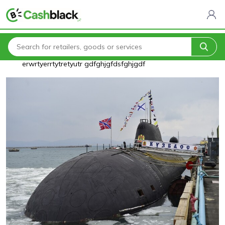
Home
Blogs
testrewrtyuiytrewrtyuiytrertyuitrertyuiyerrtyuiasasasqw
erwrtyerrtytretyutr gdfghjgfdsfghjgdf