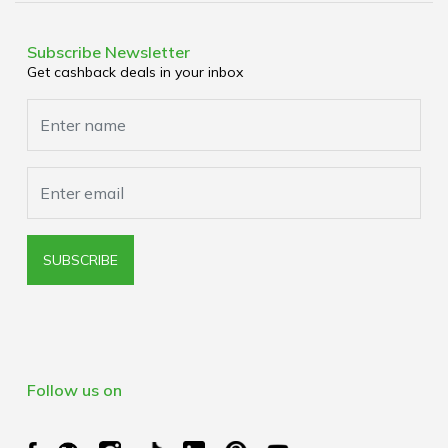
Terms & Conditions
Media Enquiries
Privacy Policy
Subscribe Newsletter
Get cashback deals in your inbox
Cookies Policy
Browser Extension Policy
SUBSCRIBE
Follow us on