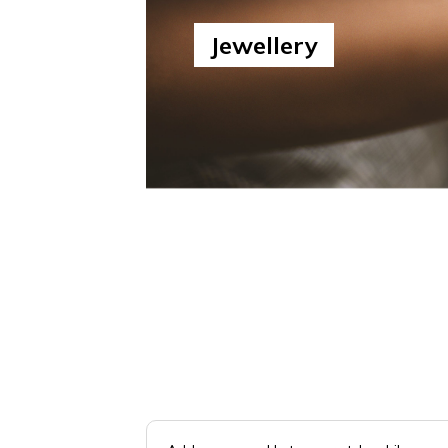
Jewellery