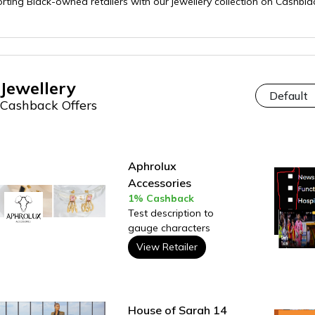
orting Black-owned retailers with our jewellery collection on Cashb
Jewellery
Cashback Offers
Aphrolux
Accessories
1% Cashback
Test description to
gauge characters
View Retailer
House of Sarah 14