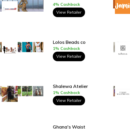
4% Cashback
View Retailer
Lolos Beads co
1% Cashback
View Retailer
Shalewa Atelier
1% Cashback
View Retailer
Ghana's Waist