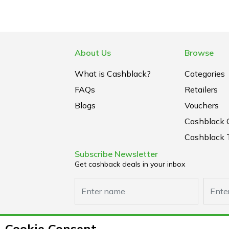
About Us
Browse
What is Cashblack?
Categories
FAQs
Retailers
Blogs
Vouchers
Cashblack 
Cashblack 
Subscribe Newsletter
Get cashback deals in your inbox
Cookie Consent