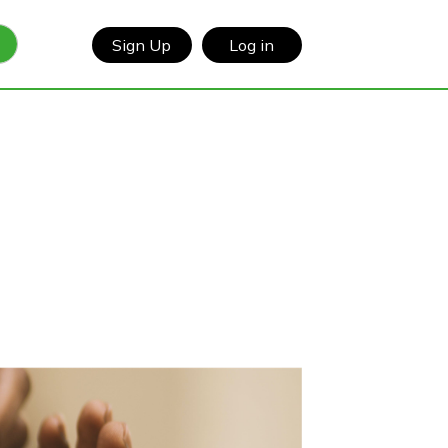
Sign Up
Log in