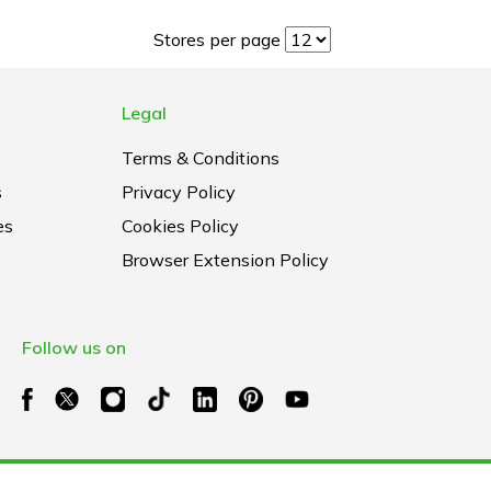
Stores per page
Legal
Terms & Conditions
s
Privacy Policy
es
Cookies Policy
Browser Extension Policy
Follow us on