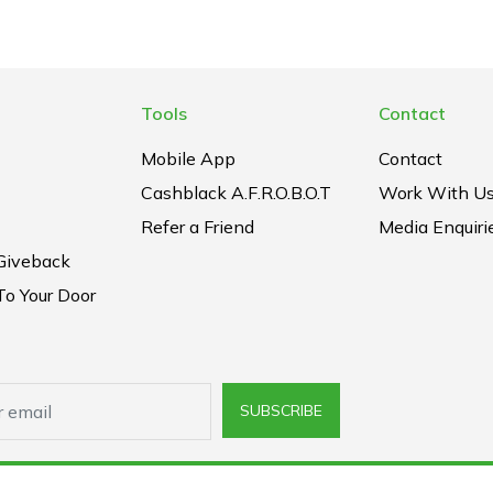
Tools
Contact
Mobile App
Contact
Cashblack A.F.R.O.B.O.T
Work With U
Refer a Friend
Media Enquiri
Giveback
To Your Door
SUBSCRIBE