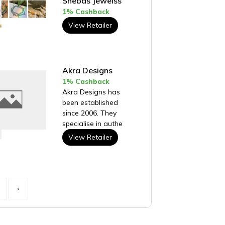
Shebas Jewelss
1% Cashback
View Retailer
Akra Designs
1% Cashback
Akra Designs has
been established
since 2006. They
specialise in authe
View Retailer
›