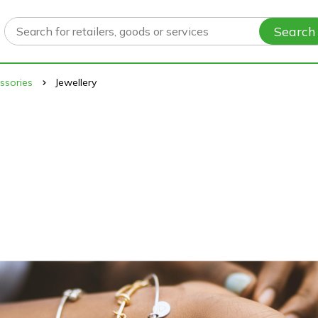
Search
ssories
Jewellery