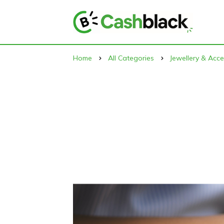
Home
All Categories
Jewellery & Acce