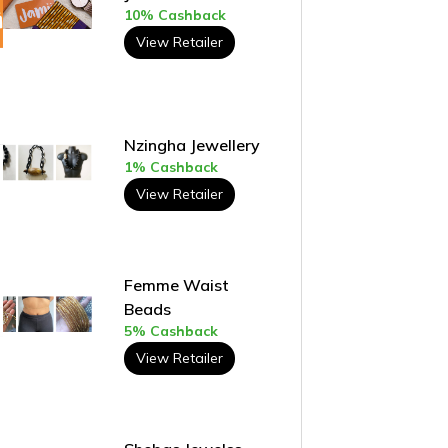
10% Cashback
View Retailer
Nzingha Jewellery
1% Cashback
View Retailer
Femme Waist
Beads
5% Cashback
View Retailer