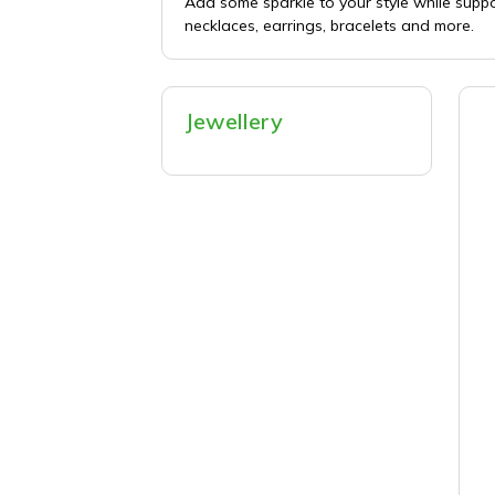
Add some sparkle to your style while supp
necklaces, earrings, bracelets and more.
Jewellery