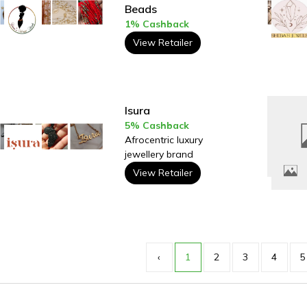
Beads
1% Cashback
View Retailer
Isura
5% Cashback
Afrocentric luxury
jewellery brand
View Retailer
‹
1
2
3
4
5