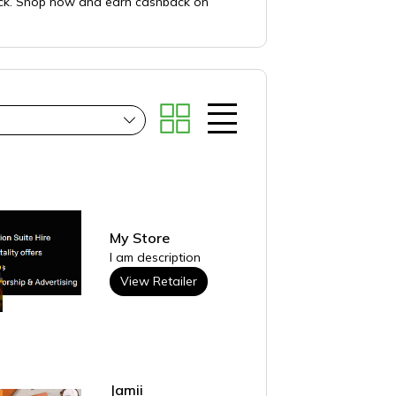
lack. Shop now and earn cashback on
My Store
I am description
View Retailer
Jamii