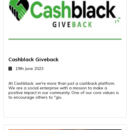
Cashblack Giveback
19th June 2023
At Cashblack, we're more than just a cashback platform.
We are a social enterprise with a mission to make a
positive impact in our community. One of our core values is
to encourage others to "giv..