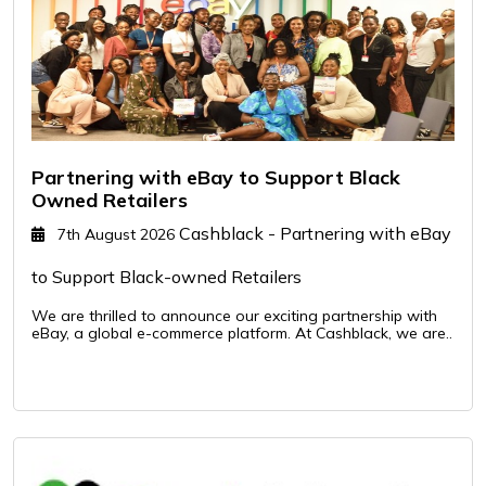
Partnering with eBay to Support Black
Owned Retailers
Cashblack - Partnering with eBay
7th August 2026
to Support Black-owned Retailers
We are thrilled to announce our exciting partnership with
eBay, a global e-commerce platform. At Cashblack, we are..