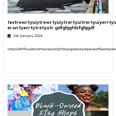
testrewrtyuiytrewrtyuiytrertyuitrertyuiyerrt
erwrtyerrtytretyutr gdfghjgfdsfghjgdf
5th January 2024
istrpoidfsfiouyterwrtuioqwdutyrfwyegdqweydqwueidfqwetydwui