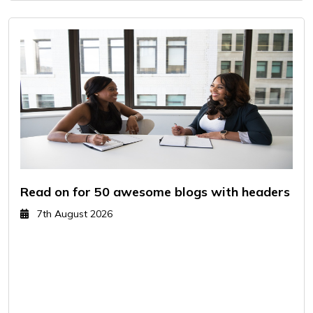
Read on for 50 awesome blogs with headers
7th August 2026