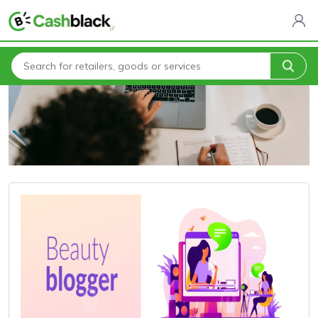
Home
Blogs