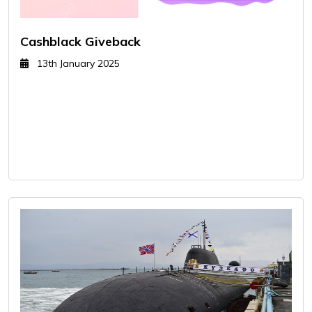
Cashblack Giveback
13th January 2025