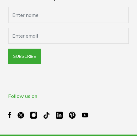
Cookies Policy
Browser Extension Policy
SUBSCRIBE
Follow us on