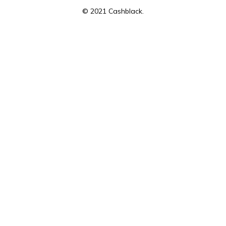
© 2021 Cashblack.