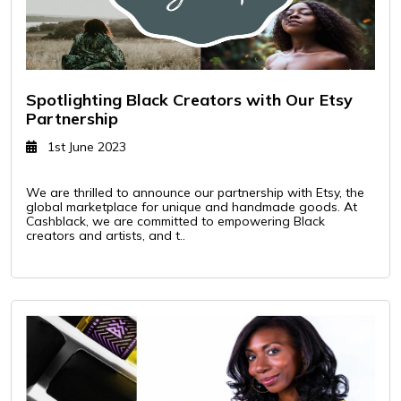
Spotlighting Black Creators with Our Etsy
Partnership
1st June 2023
We are thrilled to announce our partnership with Etsy, the
global marketplace for unique and handmade goods. At
Cashblack, we are committed to empowering Black
creators and artists, and t..