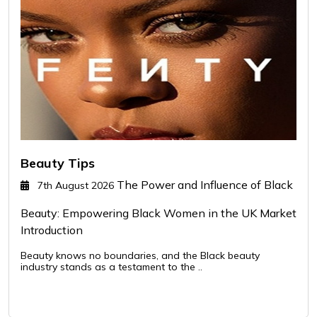
Beauty Tips
The Power and Influence of Black
7th August 2026
Beauty: Empowering Black Women in the UK Market
Introduction
Beauty knows no boundaries, and the Black beauty
industry stands as a testament to the ..