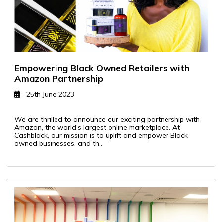
Empowering Black Owned Retailers with
Amazon Partnership
25th June 2023
We are thrilled to announce our exciting partnership with
Amazon, the world's largest online marketplace. At
Cashblack, our mission is to uplift and empower Black-
owned businesses, and th..