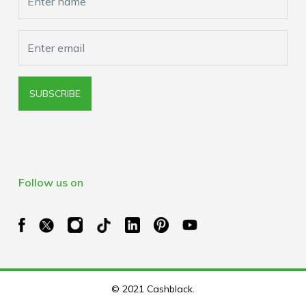
SUBSCRIBE
Follow us on
© 2021 Cashblack.