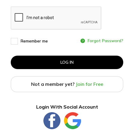
Forgot Password?
Remember me
LOG IN
Not a member yet?
Join for Free
Login With Social Account