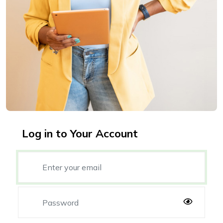
Log in to Your Account