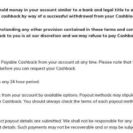
 hold money in your account similar to a bank and legal title to
e cashback by way of a successful withdrawal from your Cashbla
hstanding any other provision contained in these terms and co
ck to you is at our discretion and we may refuse to pay Cashba
 Payable Cashback from your account at any time. Please note that t
y before you can request your Cashback.
 any 24 hour period.
from your account by available options. Payout methods may stipul
e Cashback. You should always check the terms of each payout met
orrect payout details are submitted. We shall not be responsible for a
t details. Such payments may not be recoverable and or may be subje