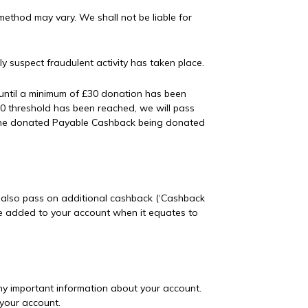
ethod may vary. We shall not be liable for
 suspect fraudulent activity has taken place.
until a minimum of £30 donation has been
£30 threshold has been reached, we will pass
 of the donated Payable Cashback being donated
y also pass on additional cashback (‘Cashback
 be added to your account when it equates to
ny important information about your account.
 your account.