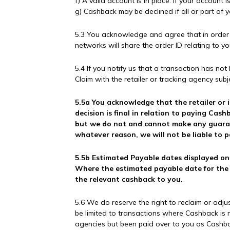
f) A valid account is in place. If your accoun
g) Cashback may be declined if all or part of 
5.3 You acknowledge and agree that in order fo
networks will share the order ID relating to y
5.4 If you notify us that a transaction has no
Claim with the retailer or tracking agency subj
5.5a You acknowledge that the retailer or i
decision is final in relation to paying Ca
but we do not and cannot make any guarant
whatever reason, we will not be liable to 
5.5b Estimated Payable dates displayed on 
Where the estimated payable date for the c
the relevant cashback to you.
5.6 We do reserve the right to reclaim or adj
be limited to transactions where Cashback is 
agencies but been paid over to you as Cashbac