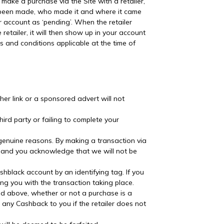
 make a purchase via the Site with a retailer,
as been made, who made it and where it came
r account as ‘pending’. When the retailer
etailer, it will then show up in your account
 and conditions applicable at the time of
ther link or a sponsored advert will not
hird party or failing to complete your
genuine reasons. By making a transaction via
ine and you acknowledge that we will not be
ashblack account by an identifying tag. If you
ng you with the transaction taking place.
ined above, whether or not a purchase is a
or any Cashback to you if the retailer does not