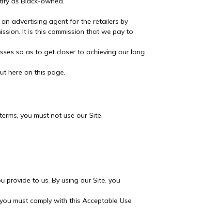
tify as Black-owned.
an advertising agent for the retailers by
ission. It is this commission that we pay to
ses so as to get closer to achieving our long
ut here on this page.
terms, you must not use our Site.
 provide to us. By using our Site, you
, you must comply with this Acceptable Use