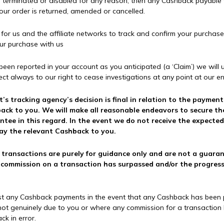
t is terminated or disabled for any reason, then any Cashback payable 
your order is returned, amended or cancelled.
r us and the affiliate networks to track and confirm your purchase (
our purchase with us
t been reported in your account as you anticipated (a ‘Claim’) we wil
ect always to our right to cease investigations at any point at our ent
t’s tracking agency’s decision is final in relation to the paymen
shback to you. We will make all reasonable endeavors to secure 
ee in this regard. In the event we do not receive the expected
pay the relevant Cashback to you.
transactions are purely for guidance only and are not a guarant
ommission on a transaction has surpassed and/or the progressio
ust any Cashback payments in the event that any Cashback has been pa
not genuinely due to you or where any commission for a transaction h
k in error.