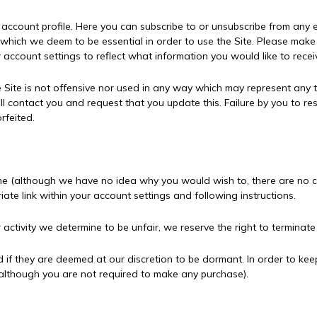
account profile. Here you can subscribe to or unsubscribe from any
which we deem to be essential in order to use the Site. Please make y
 account settings to reflect what information you would like to recei
 Site is not offensive nor used in any way which may represent any
l contact you and request that you update this. Failure by you to re
rfeited.
me (although we have no idea why you would wish to, there are no ca
iate link within your account settings and following instructions.
r activity we determine to be unfair, we reserve the right to terminat
 if they are deemed at our discretion to be dormant. In order to kee
(although you are not required to make any purchase).