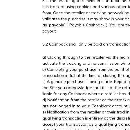
5.1 The first thing to remember is that all the
it is tracked using cookies and various other
from. Once the retailer or tracking network ha
validates the purchase it may show in your acc
as ‘payable’ (“Payable Cashback”). You are t
payout.
5.2 Cashback shall only be paid on transactions 
a) Clicking through to the retailer via the main
activate the tracking and no commission will b
b) Completing your purchase from the point of c
transaction in full at the time of clicking thro
c) A genuine purchase is being made. Repeat 
the Site you acknowledge that it is at the ret
liable for any Cashback where a retailer has
d) Notification from the retailer or their trac
are not logged in to your Cashblack account w
e) Notification from the retailer or their tra
qualifying transaction is entirely at the discr
accept your transaction as a qualifying transa