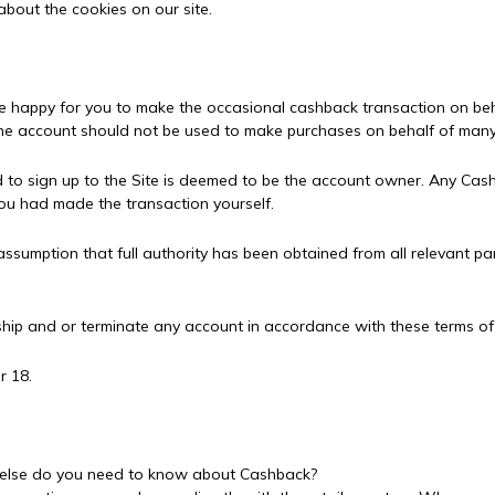
about the cookies on our site.
e happy for you to make the occasional cashback transaction on beha
d one account should not be used to make purchases on behalf of many
 to sign up to the Site is deemed to be the account owner. Any Cash
you had made the transaction yourself.
sumption that full authority has been obtained from all relevant part
ship and or terminate any account in accordance with these terms of
r 18.
t else do you need to know about Cashback?