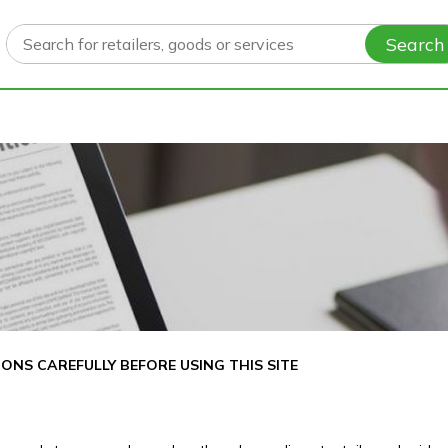
Search
ONS CAREFULLY BEFORE USING THIS SITE