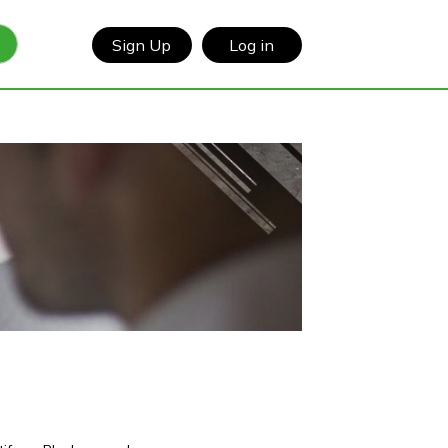
Sign Up
Log in