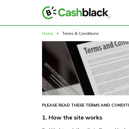
Home
Terms & Conditions
PLEASE READ THESE TERMS AND CONDITI
1. How the site works