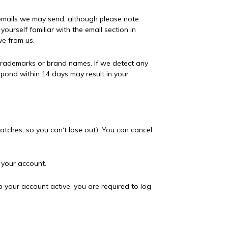
 emails we may send, although please note
ourself familiar with the email section in
ve from us.
 trademarks or brand names. If we detect any
spond within 14 days may result in your
tches, so you can‘t lose out). You can cancel
e your account.
p your account active, you are required to log