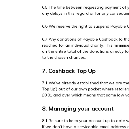
6.5 The time between requesting payment of y
any delays in this regard or for any consequ
6.6 We reserve the right to suspend Payable C
6.7 Any donations of Payable Cashback to tho
reached for an individual charity. This minimi
on the entire total of the donations directly
to the chosen charities.
7. Cashback Top Up
7.1 We’ve already established that we are th
Top Up’) out of our own pocket where retailer
£0.01 and over which means that some low val
8. Managing your account
8.1 Be sure to keep your account up to date w
If we don’t have a serviceable email address 