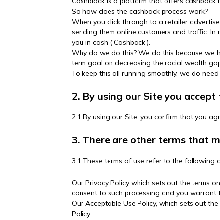
Cashblack is a platform that offers cashback
So how does the cashback process work?
When you click through to a retailer advertise
sending them online customers and traffic. In r
you in cash (‘Cashback’).
Why do we do this? We do this because we hop
term goal on decreasing the racial wealth gap
To keep this all running smoothly, we do need
2. By using our Site you accept
2.1 By using our Site, you confirm that you ag
3. There are other terms that 
3.1 These terms of use refer to the following a
Our Privacy Policy which sets out the terms o
consent to such processing and you warrant th
Our Acceptable Use Policy, which sets out the
Policy.