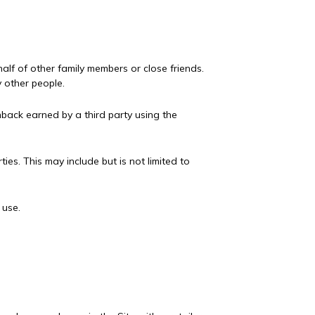
lf of other family members or close friends.
 other people.
back earned by a third party using the
ies. This may include but is not limited to
 use.