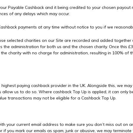
our Payable Cashback and it being credited to your chosen payout m
ences of any delays which may occur.
ashback payments at any time without notice to you if we reasonably
se selected charities on our Site are recorded and added together 
ses the administration for both us and the chosen charity. Once this 
 to the charity with no charge for administration, resulting in 100%
e highest paying cashback provider in the UK. Alongside this, we ma
s allow us to do so. Where cashback Top Up is applied, it can only
ue transactions may not be eligible for a Cashback Top Up.
ith your current email address to make sure you don’t miss out on a
or if you mark our emails as spam, junk or abusive, we may terminate