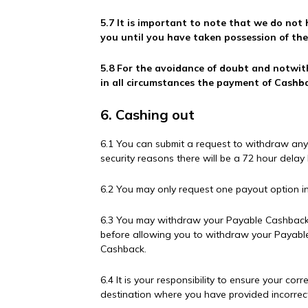
5.7 It is important to note that we do not
you until you have taken possession of th
5.8 For the avoidance of doubt and notwit
in all circumstances the payment of Cashba
6. Cashing out
6.1 You can submit a request to withdraw any
security reasons there will be a 72 hour dela
6.2 You may only request one payout option in
6.3 You may withdraw your Payable Cashback 
before allowing you to withdraw your Payabl
Cashback.
6.4 It is your responsibility to ensure your c
destination where you have provided incorrec