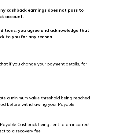
 any cashback earnings does not pass to
ck account.
nditions, you agree and acknowledge that
ck to you for any reason.
hat if you change your payment details, for
ate a minimum value threshold being reached
hod before withdrawing your Payable
ny Payable Cashback being sent to an incorrect
ct to a recovery fee.