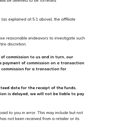
will be deemed to be forfeited.
as explained at 5.1 above), the affiliate
l use reasonable endeavors to investigate such
ire discretion.
t of commission to us and in turn, our
the payment of commission on a transaction
 commission for a transaction for
eed date for the receipt of the funds.
n is delayed, we will not be liable to pay
id to you in error. This may include but not
as not been received from a retailer or its