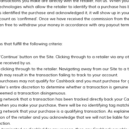
 transactions you make are directly with the retailer, not us. When you
 technologies which allow the retailer to identify that a purchase h
s identified the purchase and acknowledged it, it will show up in you
ount as ‘confirmed’. Once we have received the commission from the r
hen free to withdraw your money in accordance with any payout terms
that fulfill the following criteria:
 ‘Continue’ button on the Site. Clicking through to a retailer via any o
e received by us.
licking through to the retailer. Navigating away from our Site to a t
ugh may result in the transaction failing to track to your account.
purchases may not qualify for Cashback and you must purchase for 
ailer’s entire discretion to determine whether a transaction is genu
 deemed a transaction disingenuous.
king network that a transaction has been tracked directly back your C
hen you make your purchase, there will be no identifying tag matchi
cking network that your purchase is a qualifying transaction. As expla
etion of the retailer and you acknowledge that we will not be liable f
ction.