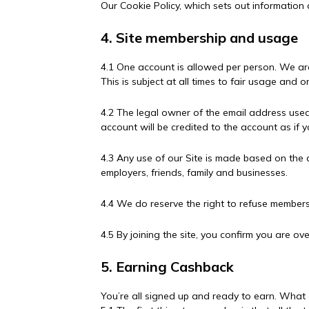
Our Cookie Policy, which sets out information 
4. Site membership and usage
4.1 One account is allowed per person. We ar
This is subject at all times to fair usage an
4.2 The legal owner of the email address used
account will be credited to the account as if 
4.3 Any use of our Site is made based on the as
employers, friends, family and businesses.
4.4 We do reserve the right to refuse member
4.5 By joining the site, you confirm you are ove
5. Earning Cashback
You’re all signed up and ready to earn. Wha