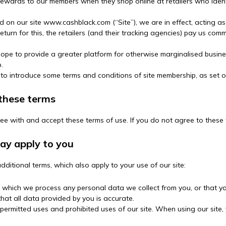
 rewards to our members when they shop online at retailers who iden
d on our site www.cashblack.com (“Site”), we are in effect, acting as 
eturn for this, the retailers (and their tracking agencies) pay us comm
e to provide a greater platform for otherwise marginalised busines
.
 to introduce some terms and conditions of site membership, as set o
 these terms
ree with and accept these terms of use. If you do not agree to these 
may apply to you
dditional terms, which also apply to your use of our site:
n which we process any personal data we collect from you, or that you
at all data provided by you is accurate.
 permitted uses and prohibited uses of our site. When using our site