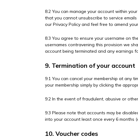
8.2 You can manage your account within your 
that you cannot unsubscribe to service emails 
our Privacy Policy and feel free to amend your
8.3 You agree to ensure your username on the
usernames contravening this provision we shal
account being terminated and any earnings fo
9. Termination of your account
9.1 You can cancel your membership at any ti
your membership simply by clicking the appropr
9.2 In the event of fraudulent, abusive or othe
9.3 Please note that accounts may be disabled
into your account least once every 6 months 
10. Voucher codes