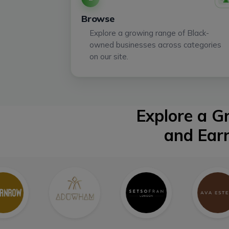
Browse
Explore a growing range of Black-
owned businesses across categories
on our site.
Explore a 
and Ear