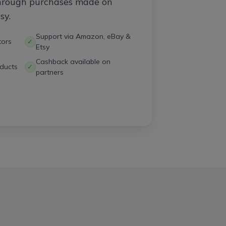
through purchases made on
sy.
Support via Amazon, eBay &
tors
✓
Etsy
Cashback available on
ducts
✓
partners