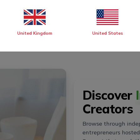
United Kingdom
United States
Discover
Creators
Browse through inde
entrepreneurs hosted