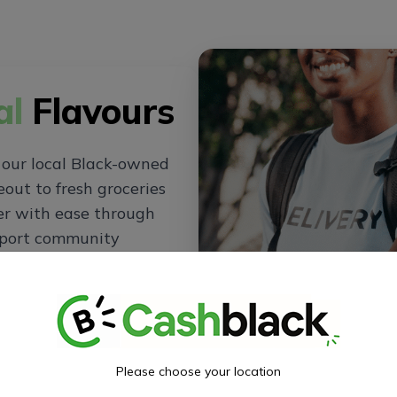
al
Flavours
 our local Black-owned
out to fresh groceries
der with ease through
pport community
ning experience at
Please choose your location