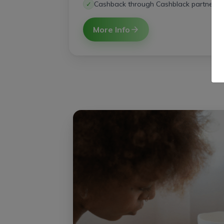
Cashback through Cashblack partners
✓
More Info