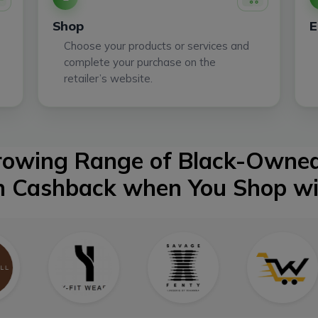
Shop
E
Choose your products or services and
complete your purchase on the
retailer’s website.
Growing Range of Black-Owned
n Cashback when You Shop w