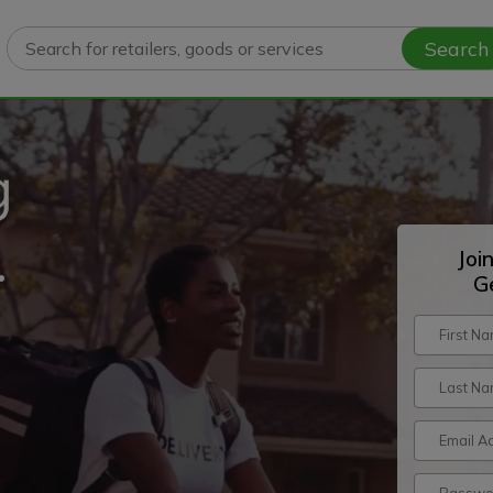
Search
Joi
G