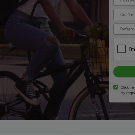
Click her
By regis