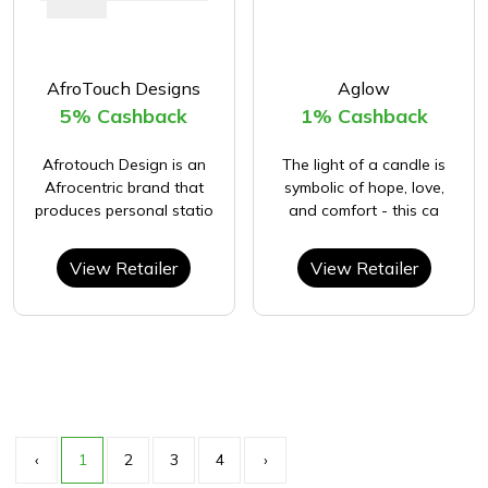
AfroTouch Designs
Aglow
5% Cashback
1% Cashback
Afrotouch Design is an
The light of a candle is
Afrocentric brand that
symbolic of hope, love,
produces personal statio
and comfort - this ca
View Retailer
View Retailer
‹
1
2
3
4
›