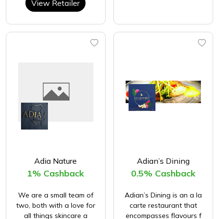
View Retailer
Adia Nature
Adian’s Dining
1% Cashback
0.5% Cashback
We are a small team of
Adian’s Dining is an a la
two, both with a love for
carte restaurant that
all things skincare a
encompasses flavours f