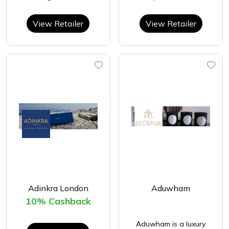
View Retailer
View Retailer
Adinkra London
Aduwham
10% Cashback
Aduwham is a luxury