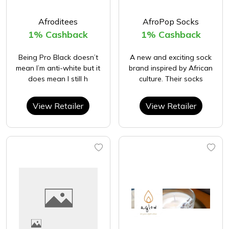
Afroditees
AfroPop Socks
1% Cashback
1% Cashback
Being Pro Black doesn’t
A new and exciting sock
mean I’m anti-white but it
brand inspired by African
does mean I still h
culture. Their socks
View Retailer
View Retailer