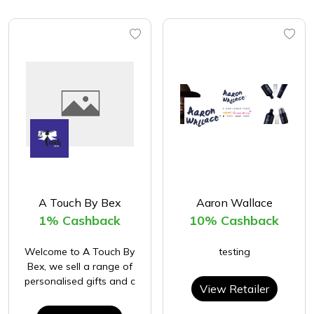
A Touch By Bex
Aaron Wallace
1% Cashback
10% Cashback
Welcome to A Touch By
testing
Bex, we sell a range of
personalised gifts and c
View Retailer