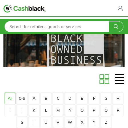
Home
Stores
All
0-9
A
B
C
D
E
F
G
H
I
J
K
L
M
N
O
P
Q
R
S
T
U
V
W
X
Y
Z