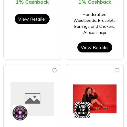
1% Cashback
1% Cashback
Handcrafted
View Retailer
Waistbeads, Bracelets,
Earrings and Chokers.
African inspi
View Retailer