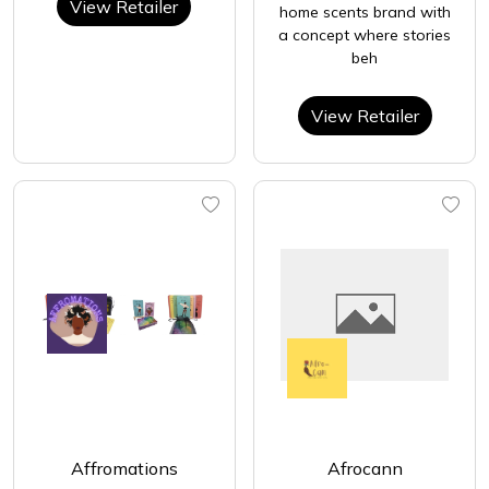
View Retailer
home scents brand with
a concept where stories
beh
View Retailer
Affromations
Afrocann