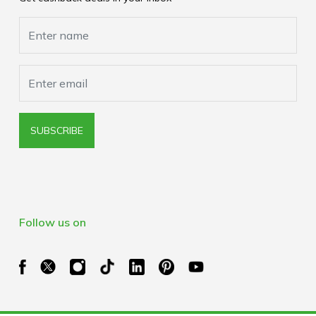
Cookies Policy
Browser Extension Policy
SUBSCRIBE
Follow us on