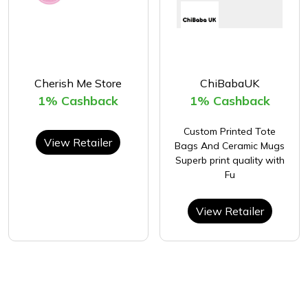
Cherish Me Store
ChiBabaUK
1% Cashback
1% Cashback
Custom Printed Tote
View Retailer
Bags And Ceramic Mugs
Superb print quality with
Fu
View Retailer