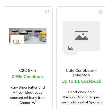
C2C Skin
Cafe Caribbean -
Loughton
0.5% Cashback
Up to £1 Cashback
Raw Shea butter and
Good vibes, bold
African black soap
flavours! All our recipes
sourced ethically from
are traditional of Spanish
Ghana, W