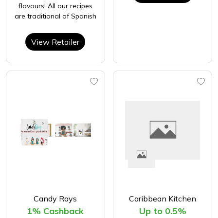
flavours! All our recipes
are traditional of Spanish
View Retailer
Candy Rays
Caribbean Kitchen
1% Cashback
Up to 0.5%