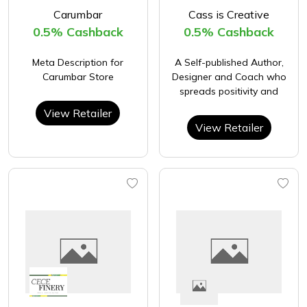
Carumbar
Cass is Creative
0.5% Cashback
0.5% Cashback
Meta Description for
A Self-published Author,
Carumbar Store
Designer and Coach who
spreads positivity and
View Retailer
View Retailer