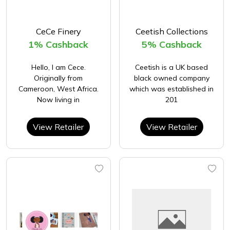
CeCe Finery
Ceetish Collections
1% Cashback
5% Cashback
Hello, I am Cece.
Ceetish is a UK based
Originally from
black owned company
Cameroon, West Africa.
which was established in
Now living in
201
View Retailer
View Retailer