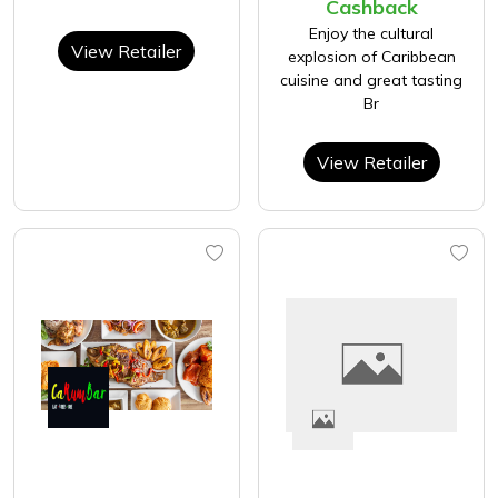
Cashback
Enjoy the cultural
View Retailer
explosion of Caribbean
cuisine and great tasting
Br
View Retailer