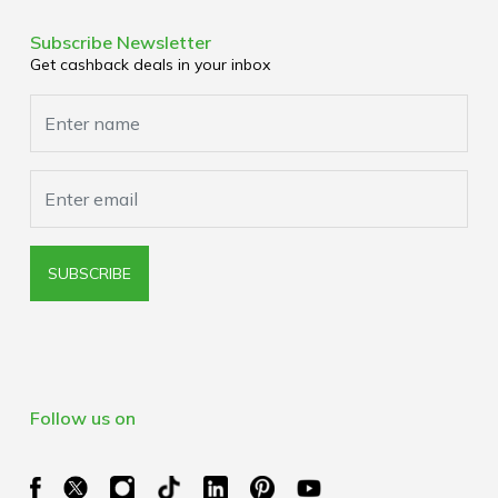
Terms & Conditions
Media Enquiries
Privacy Policy
Subscribe Newsletter
Get cashback deals in your inbox
Cookies Policy
Browser Extension Policy
SUBSCRIBE
Follow us on