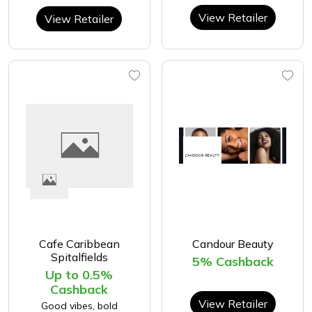
View Retailer
View Retailer
Cafe Caribbean
Candour Beauty
Spitalfields
5% Cashback
Up to 0.5%
Cashback
View Retailer
Good vibes, bold