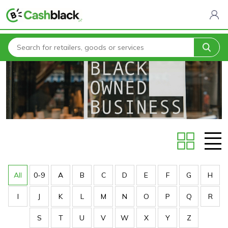
Home
Stores
All
0-9
A
B
C
D
E
F
G
H
I
J
K
L
M
N
O
P
Q
R
S
T
U
V
W
X
Y
Z