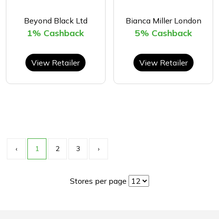
Beyond Black Ltd
Bianca Miller London
1% Cashback
5% Cashback
View Retailer
View Retailer
‹
1
2
3
›
Stores per page