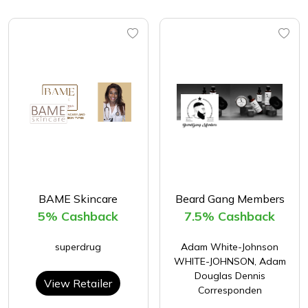
BAME Skincare
Beard Gang Members
5% Cashback
7.5% Cashback
superdrug
Adam White-Johnson
WHITE-JOHNSON, Adam
Douglas Dennis
View Retailer
Corresponden