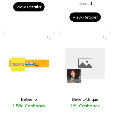
decided
View Retailer
View Retailer
BeGenio
Belle LAfrique
1.5% Cashback
1% Cashback