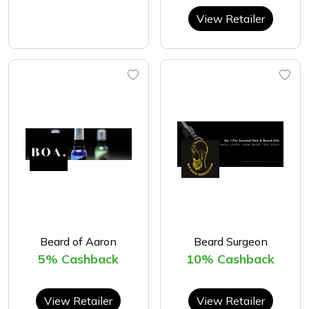
View Retailer
Beard of Aaron
Beard Surgeon
5% Cashback
10% Cashback
View Retailer
View Retailer