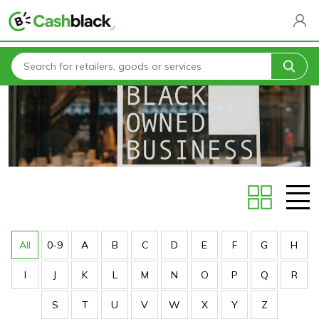
Home
Stores
All
0-9
A
B
C
D
E
F
G
H
I
J
K
L
M
N
O
P
Q
R
S
T
U
V
W
X
Y
Z