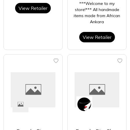
***Welcome to my
View Retailer
store!*** All handmade
items made from African
Ankara
View Retailer