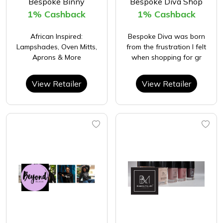
Bespoke Binny
Bespoke Diva Shop
1% Cashback
1% Cashback
African Inspired:
Bespoke Diva was born
Lampshades, Oven Mitts,
from the frustration I felt
Aprons & More
when shopping for gr
View Retailer
View Retailer