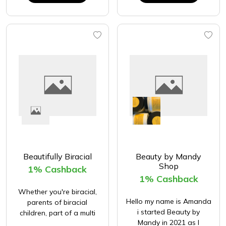
Beautifully Biracial
Beauty by Mandy
Shop
1% Cashback
1% Cashback
Whether you're biracial,
Hello my name is Amanda
parents of biracial
i started Beauty by
children, part of a multi
Mandy in 2021 as I