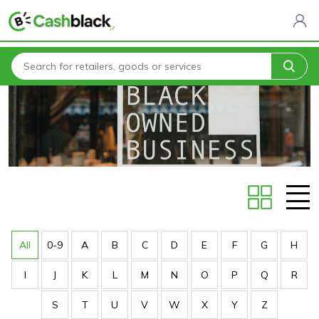
Home
Stores
All
0-9
A
B
C
D
E
F
G
H
I
J
K
L
M
N
O
P
Q
R
S
T
U
V
W
X
Y
Z