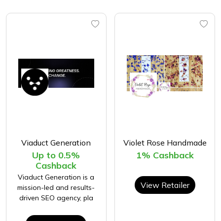
Viaduct Generation
Violet Rose Handmade
Up to 0.5%
1% Cashback
Cashback
Viaduct Generation is a
View Retailer
mission-led and results-
driven SEO agency, pla