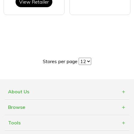
View Retailer
Stores per page
About Us
What is Cashblack?
Browse
FAQs
Categories
Blogs
Tools
Retailers