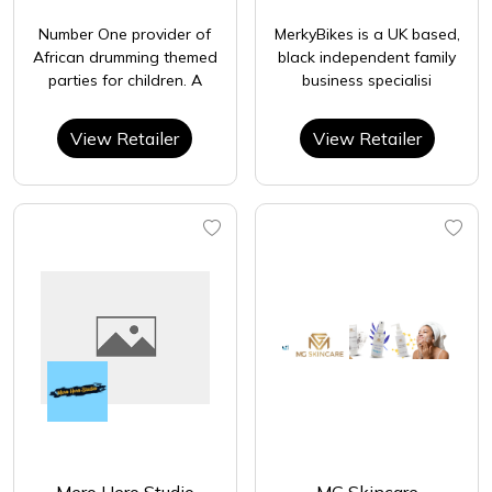
Number One provider of
MerkyBikes is a UK based,
African drumming themed
black independent family
parties for children. A
business specialisi
View Retailer
View Retailer