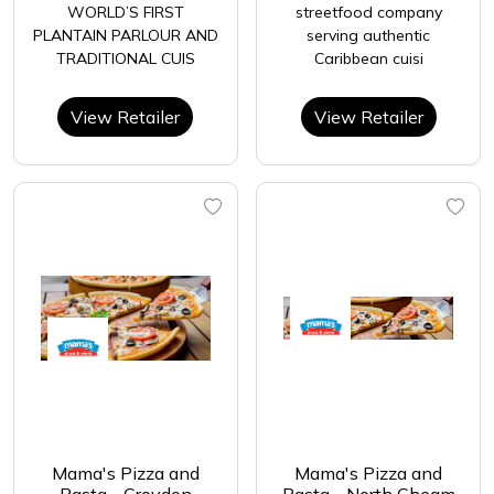
WORLD’S FIRST
streetfood company
PLANTAIN PARLOUR AND
serving authentic
TRADITIONAL CUIS
Caribbean cuisi
View Retailer
View Retailer
Mama's Pizza and
Mama's Pizza and