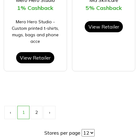
Mero Hero Studio
MG Skincare
1% Cashback
5% Cashback
Mero Hero Studio -
View Retailer
Custom printed t-shirts,
mugs, bags and phone
acce
View Retailer
‹
1
2
›
Stores per page