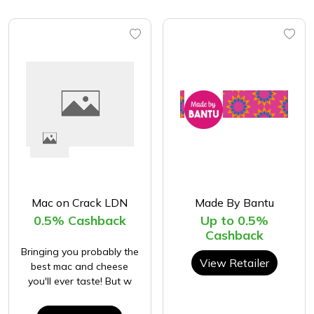
Mac on Crack LDN
Made By Bantu
0.5% Cashback
Up to 0.5%
Cashback
Bringing you probably the
View Retailer
best mac and cheese
you'll ever taste! But w