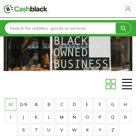
Home
Stores
All
0-9
A
B
C
D
E
F
G
H
I
J
K
L
M
N
O
P
Q
R
S
T
U
V
W
X
Y
Z