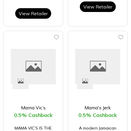
View Retailer
View Retailer
Mama Vic’s
Mama's Jerk
0.5% Cashback
0.5% Cashback
​MAMA VIC’S IS THE
A modern Jamaican