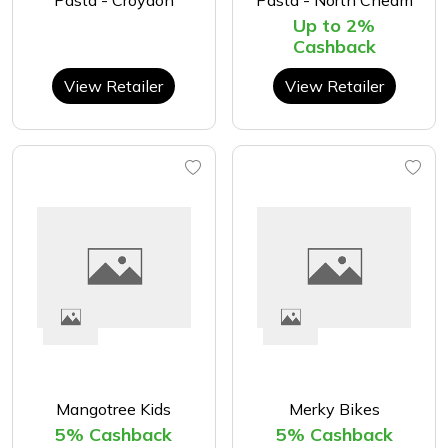
Pasta - Croydon
Pasta - North Cheam
Up to 2%
Cashback
View Retailer
View Retailer
Mangotree Kids
Merky Bikes
5% Cashback
5% Cashback