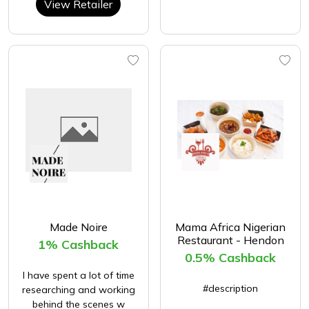
View Retailer
Made Noire
Mama Africa Nigerian
Restaurant - Hendon
1% Cashback
0.5% Cashback
I have spent a lot of time
#description
researching and working
behind the scenes w