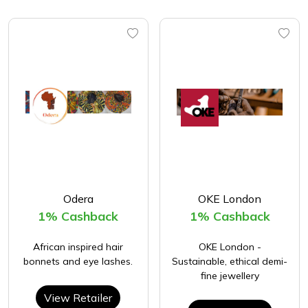
Odera
OKE London
1% Cashback
1% Cashback
African inspired hair
OKE London -
bonnets and eye lashes.
Sustainable, ethical demi-
fine jewellery
View Retailer