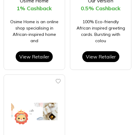
Osime Home
Our Version
1% Cashback
0.5% Cashback
Osime Home is an online
100% Eco-friendly
shop specialising in
African inspired greeting
African-inspired home
cards. Bursting with
and
colou
View Retailer
View Retailer