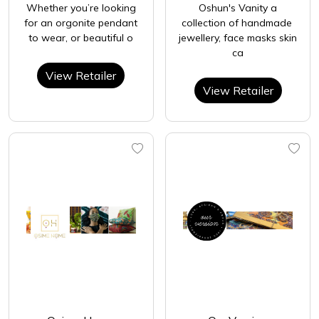
Whether you’re looking
Oshun's Vanity a
for an orgonite pendant
collection of handmade
to wear, or beautiful o
jewellery, face masks skin
ca
View Retailer
View Retailer