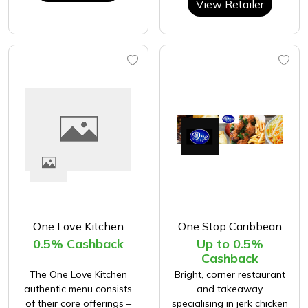
View Retailer
One Love Kitchen
One Stop Caribbean
0.5% Cashback
Up to 0.5%
Cashback
The One Love Kitchen
Bright, corner restaurant
authentic menu consists
and takeaway
of their core offerings –
specialising in jerk chicken