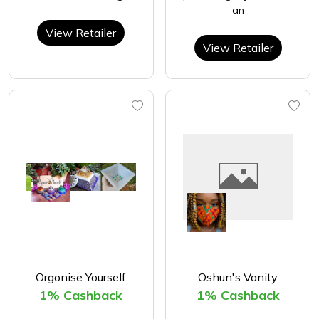
an
View Retailer
View Retailer
Orgonise Yourself
Oshun's Vanity
1% Cashback
1% Cashback