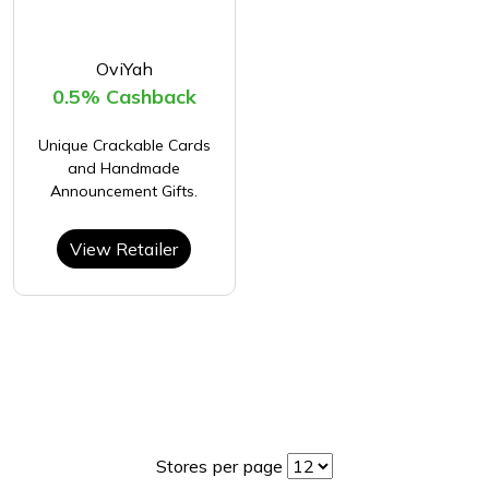
OviYah
0.5% Cashback
Unique Crackable Cards
and Handmade
Announcement Gifts.
View Retailer
Stores per page