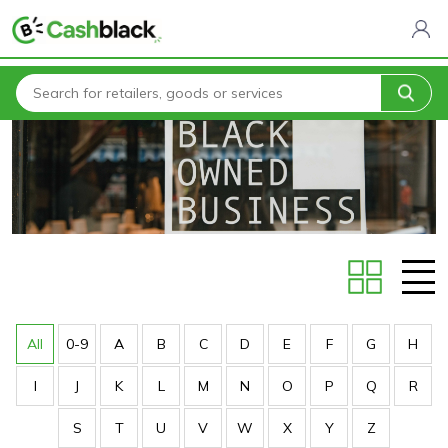
Home
Stores
All
0-9
A
B
C
D
E
F
G
H
I
J
K
L
M
N
O
P
Q
R
S
T
U
V
W
X
Y
Z