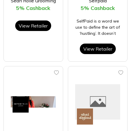
Sean Rolle Grooming
Selfpaid
5% Cashback
5% Cashback
SelfPaid is a word we
View Retailer
use to define the art of
‘hustling’. It doesn’t
View Retailer