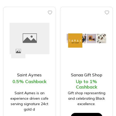
Saint Aymes
Sanaa Gift Shop
0.5% Cashback
Up to 1%
Cashback
Saint Aymes is an
Gift shop representing
experience driven cafe
and celebrating Black
serving signature 24ct
excellence.
gold d