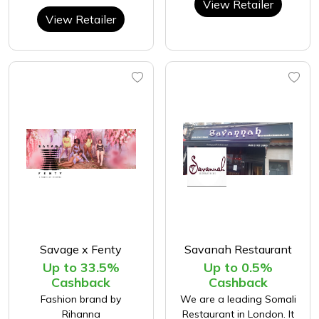
View Retailer
View Retailer
Savage x Fenty
Savanah Restaurant
Up to 33.5%
Up to 0.5%
Cashback
Cashback
Fashion brand by
We are a leading Somali
Rihanna
Restaurant in London. It