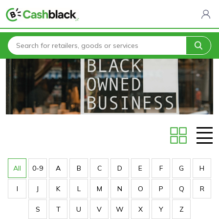
Home
Stores
All
0-9
A
B
C
D
E
F
G
H
I
J
K
L
M
N
O
P
Q
R
S
T
U
V
W
X
Y
Z