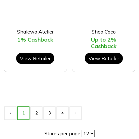
Shalewa Atelier
Shea Coco
1% Cashback
Up to 2%
Cashback
View Retailer
View Retailer
‹
1
2
3
4
›
Stores per page