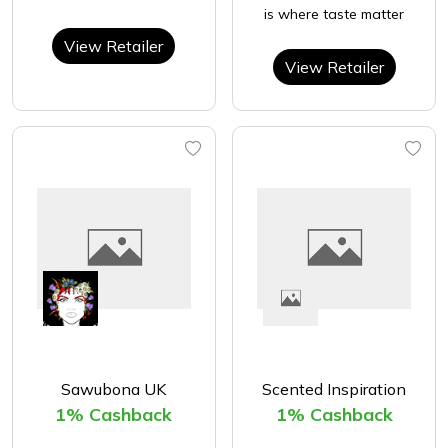
is where taste matter
View Retailer
View Retailer
Sawubona UK
Scented Inspiration
1% Cashback
1% Cashback