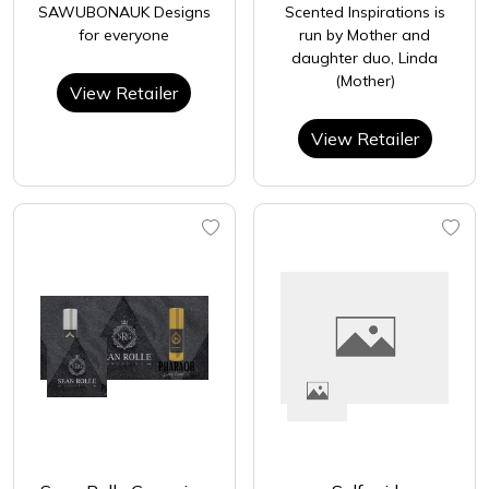
SAWUBONAUK Designs
Scented Inspirations is
for everyone
run by Mother and
daughter duo, Linda
(Mother)
View Retailer
View Retailer