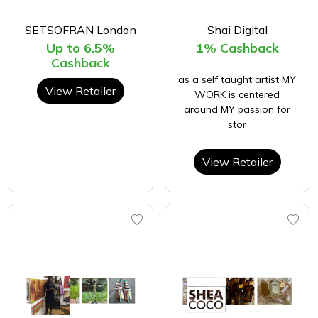
SETSOFRAN London
Shai Digital
Up to 6.5%
1% Cashback
Cashback
as a self taught artist MY
View Retailer
WORK is centered
around MY passion for
stor
View Retailer