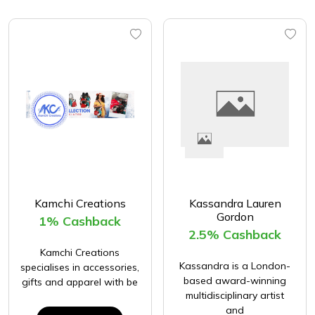
Kamchi Creations
Kassandra Lauren
Gordon
1% Cashback
2.5% Cashback
Kamchi Creations
Kassandra is a London-
specialises in accessories,
based award-winning
gifts and apparel with be
multidisciplinary artist
and