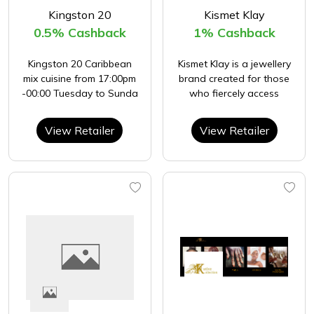
Kingston 20
Kismet Klay
0.5% Cashback
1% Cashback
Kingston 20 Caribbean
Kismet Klay is a jewellery
mix cuisine from 17:00pm
brand created for those
-00:00 Tuesday to Sunda
who fiercely access
View Retailer
View Retailer