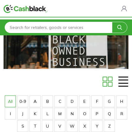
Home
Stores
All
0-9
A
B
C
D
E
F
G
H
I
J
K
L
M
N
O
P
Q
R
S
T
U
V
W
X
Y
Z