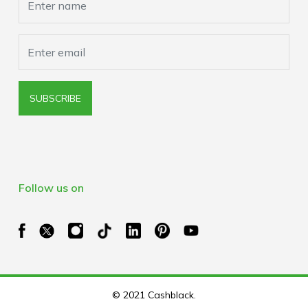
SUBSCRIBE
Follow us on
© 2021 Cashblack.