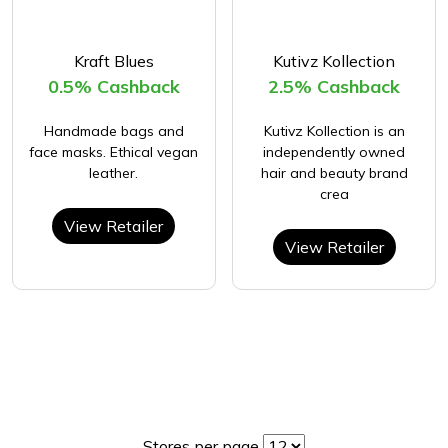
Kraft Blues
Kutivz Kollection
0.5% Cashback
2.5% Cashback
Handmade bags and
Kutivz Kollection is an
face masks. Ethical vegan
independently owned
leather.
hair and beauty brand
crea
View Retailer
View Retailer
Stores per page