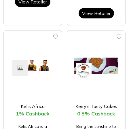
View Retailer
View Retailer
Kelis Africa
Kerry’s Tasty Cakes
1% Cashback
0.5% Cashback
Kelis Africa is a
Bring the sunshine to