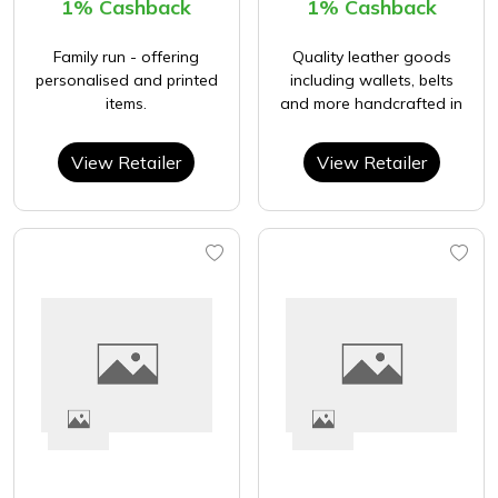
1% Cashback
1% Cashback
Family run - offering
Quality leather goods
personalised and printed
including wallets, belts
items.
and more handcrafted in
View Retailer
View Retailer