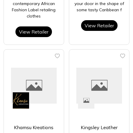
contemporary African
your door in the shape of
Fashion Label retailing
some tasty Caribbean f
clothes
View Retailer
View Retailer
Khamsu Kreations
Kingsley Leather